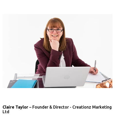
Claire Taylor
– Founder & Director - Creationz Marketing
Ltd