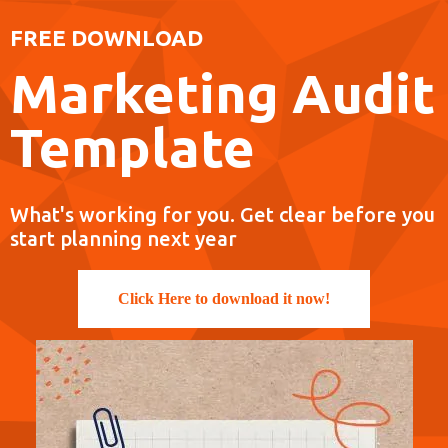
FREE DOWNLOAD
Marketing Audit
Template
What's working for you. Get clear before you
start planning next year
Click Here to download it now!