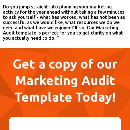
Do you jump straight into planning your marketing
activity for the year ahead without taking a few minutes
to ask yourself - what has worked, what has not been as
successful as we would like, what resources we do we
need and what have we enjoyed? If so, Our Marketing
Audit template is perfect for you to get clarity on what
you actually need to do.
”
Get a copy of our
Marketing Audit
Template Today!