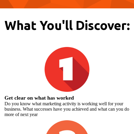
What You'll Discover:
Get clear on what has worked
Do you know what marketing activity is working well for your
business. What successes have you achieved and what can you do
more of next year