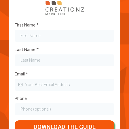
First Name
*
Last Name
*
Email
*
Phone
DOWNLOAD THE GUIDE