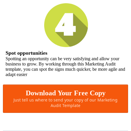
Spot opportunities
Spotting an opportunity can be very satisfying and allow your
business to grow. By working through this Marketing Audit
template, you can spot the signs much quicker, be more agile and
adapt easier
Download Your Free Copy
Just tell us where to send your copy of our Marketing
Audit Template