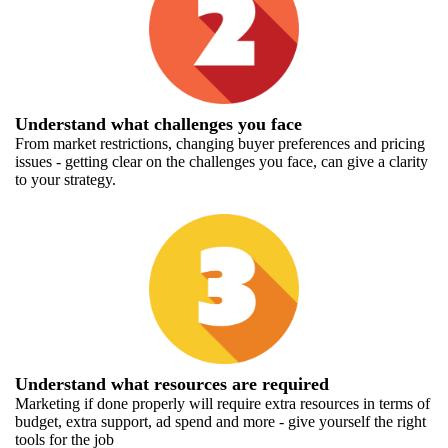
Understand what challenges you face
From market restrictions, changing buyer preferences and pricing
issues - getting clear on the challenges you face, can give a clarity
to your strategy.
Understand what resources are required
Marketing if done properly will require extra resources in terms of
budget, extra support, ad spend and more - give yourself the right
tools for the job